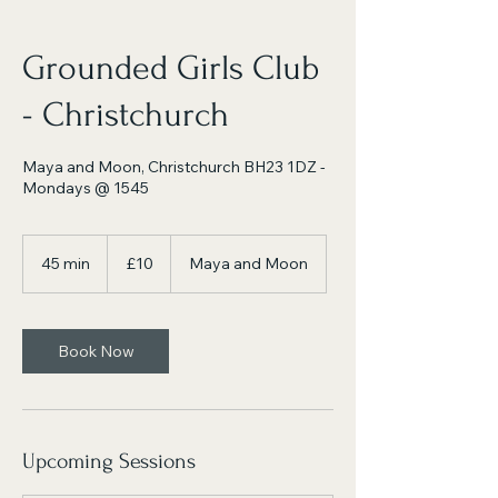
Grounded Girls Club
- Christchurch
Maya and Moon, Christchurch BH23 1DZ -
Mondays @ 1545
10
British
45 min
4
£10
Maya and Moon
pounds
5
m
i
n
Book Now
Upcoming Sessions