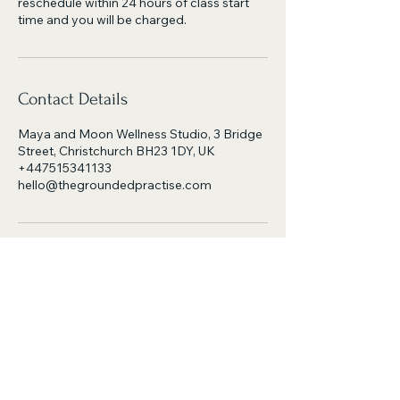
reschedule within 24 hours of class start
time and you will be charged.
Contact Details
Maya and Moon Wellness Studio, 3 Bridge
Street, Christchurch BH23 1DY, UK
+447515341133
hello@thegroundedpractise.com
the grounded practise