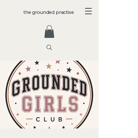
the grounded practise