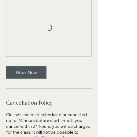
Book Now
Cancellation Policy
Classes can be rescheduled or cancelled
up to 24 hours before start time. If you
cancel within 24 hours, you will be charged
for the class. It will not be possible to